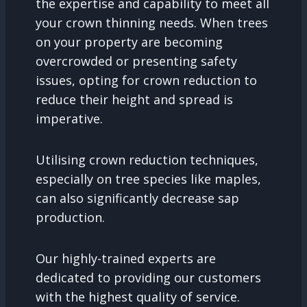
the expertise and capability to meet all
your crown thinning needs. When trees
on your property are becoming
overcrowded or presenting safety
issues, opting for crown reduction to
reduce their height and spread is
imperative.
Utilising crown reduction techniques,
especially on tree species like maples,
can also significantly decrease sap
production.
Our highly-trained experts are
dedicated to providing our customers
with the highest quality of service.