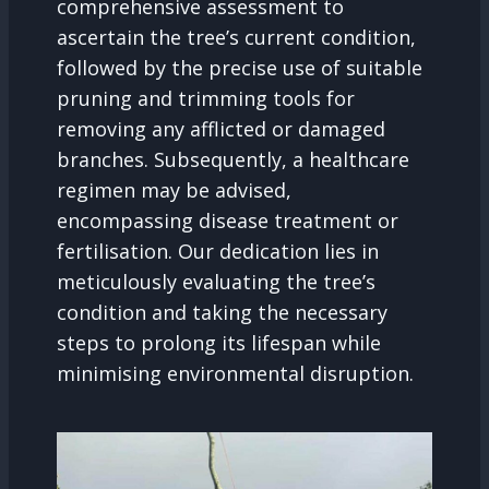
comprehensive assessment to
ascertain the tree’s current condition,
followed by the precise use of suitable
pruning and trimming tools for
removing any afflicted or damaged
branches. Subsequently, a healthcare
regimen may be advised,
encompassing disease treatment or
fertilisation. Our dedication lies in
meticulously evaluating the tree’s
condition and taking the necessary
steps to prolong its lifespan while
minimising environmental disruption.