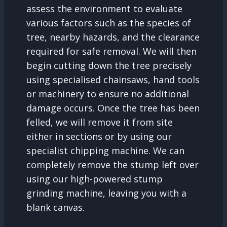
assess the environment to evaluate
various factors such as the species of
tree, nearby hazards, and the clearance
required for safe removal. We will then
begin cutting down the tree precisely
using specialised chainsaws, hand tools
or machinery to ensure no additional
damage occurs. Once the tree has been
felled, we will remove it from site
either in sections or by using our
specialist chipping machine. We can
completely remove the stump left over
using our high-powered stump
grinding machine, leaving you with a
blank canvas.