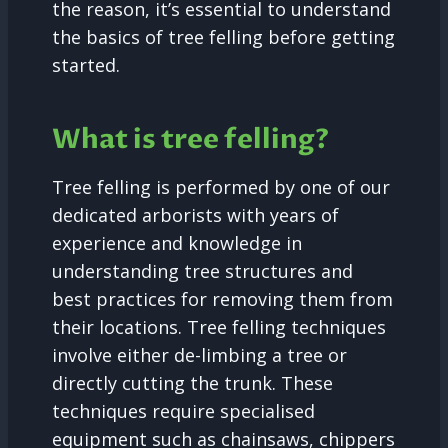
the reason, it’s essential to understand
the basics of tree felling before getting
started.
What is tree felling?
Tree felling is performed by one of our
dedicated arborists with years of
experience and knowledge in
understanding tree structures and
best practices for removing them from
their locations. Tree felling techniques
involve either de-limbing a tree or
directly cutting the trunk. These
techniques require specialised
equipment such as chainsaws, chippers