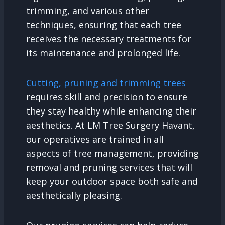
trimming, and various other
techniques, ensuring that each tree
receives the necessary treatments for
its maintenance and prolonged life.
Cutting, pruning and trimming trees
requires skill and precision to ensure
they stay healthy while enhancing their
aesthetics. At LM Tree Surgery Havant,
our operatives are trained in all
aspects of tree management, providing
removal and pruning services that will
keep your outdoor space both safe and
aesthetically pleasing.