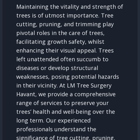
Maintaining the vitality and strength of
trees is of utmost importance. Tree
cutting, pruning, and trimming play
pivotal roles in the care of trees,
facilitating growth safety, whilst
enhancing their visual appeal. Trees
left unattended often succumb to
diseases or develop structural
weaknesses, posing potential hazards
in their vicinity. At LM Tree Surgery
Havant, we provide a comprehensive
range of services to preserve your
trees’ health and well-being over the
long term. Our experienced
professionals understand the
significance of tree cutting, pruning,