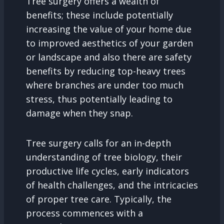
Tree surgery offers a wealth of
benefits; these include potentially
increasing the value of your home due
to improved aesthetics of your garden
or landscape and also there are safety
benefits by reducing top-heavy trees
where branches are under too much
stress, thus potentially leading to
damage when they snap.
Tree surgery calls for an in-depth
understanding of tree biology, their
productive life cycles, early indicators
of health challenges, and the intricacies
of proper tree care. Typically, the
process commences with a