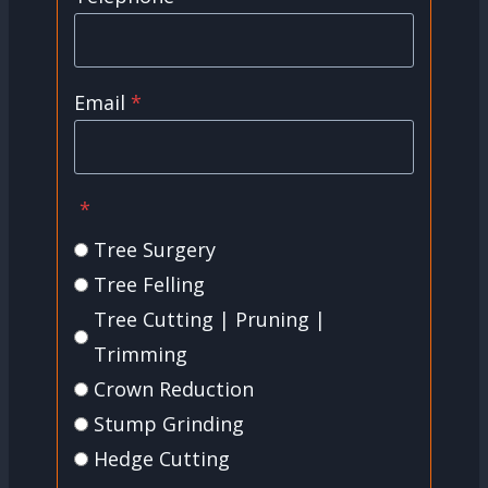
Email
*
*
Tree Surgery
Tree Felling
Tree Cutting | Pruning |
Trimming
Crown Reduction
Stump Grinding
Hedge Cutting