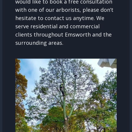
would like to book a free consultation
with one of our arborists, please don’t
hesitate to contact us anytime. We
serve residential and commercial
clients throughout Emsworth and the
surrounding areas.