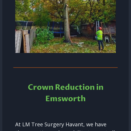
Crown Reduction in
Emsworth
At LM Tree Surgery Havant, we have