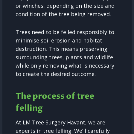
or winches, depending on the size and
condition of the tree being removed.
Trees need to be felled responsibly to
minimise soil erosion and habitat
destruction. This means preserving
surrounding trees, plants and wildlife
while only removing what is necessary
to create the desired outcome.
The process of tree
felling
At LM Tree Surgery Havant, we are
experts in tree felling. We’ll carefully