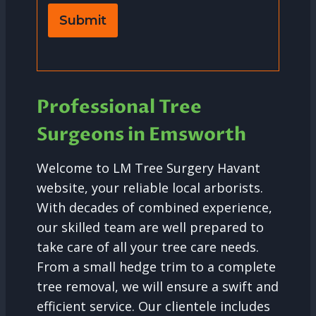
Submit
Professional Tree
Surgeons in Emsworth
Welcome to LM Tree Surgery Havant
website, your reliable local arborists.
With decades of combined experience,
our skilled team are well prepared to
take care of all your tree care needs.
From a small hedge trim to a complete
tree removal, we will ensure a swift and
efficient service. Our clientele includes