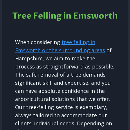
Tree Felling in Emsworth
When considering
tree felling in
Emsworth or the surrounding areas
of
Hampshire, we aim to make the
process as straightforward as possible.
The safe removal of a tree demands
significant skill and expertise, and you
can have absolute confidence in the
arboricultural solutions that we offer.
Our tree-felling service is exemplary,
always tailored to accommodate our
clients’ individual needs. Depending on