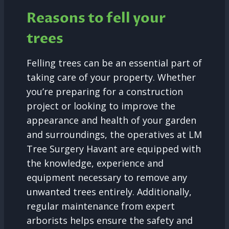
Reasons to fell your
trees
Felling trees can be an essential part of
taking care of your property. Whether
you’re preparing for a construction
project or looking to improve the
appearance and health of your garden
and surroundings, the operatives at LM
Tree Surgery Havant are equipped with
the knowledge, experience and
equipment necessary to remove any
unwanted trees entirely. Additionally,
regular maintenance from expert
arborists helps ensure the safety and