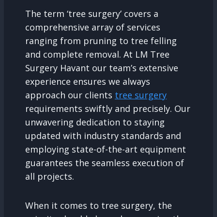
The term ‘tree surgery’ covers a
comprehensive array of services
ranging from pruning to tree felling
and complete removal. At LM Tree
Surgery Havant our team’s extensive
experience ensures we always
approach our clients
tree surgery
requirements swiftly and precisely. Our
unwavering dedication to staying
updated with industry standards and
employing state-of-the-art equipment
guarantees the seamless execution of
all projects.
When it comes to tree surgery, the