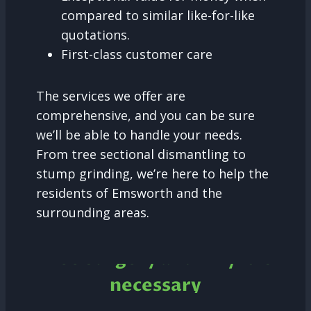
compared to similar like-for-like
quotations.
First-class customer care
The services we offer are
comprehensive, and you can be sure
we’ll be able to handle your needs.
From tree sectional dismantling to
stump grinding, we’re here to help the
residents of Emsworth and the
surrounding areas.
Tree Surgery and why it is
necessary