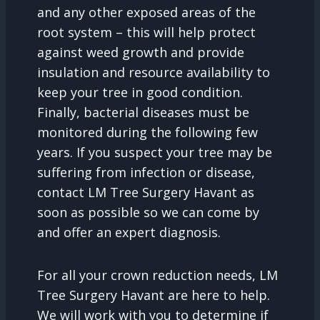
and any other exposed areas of the
root system – this will help protect
against weed growth and provide
insulation and resource availability to
keep your tree in good condition.
Finally, bacterial diseases must be
monitored during the following few
years. If you suspect your tree may be
suffering from infection or disease,
contact LM Tree Surgery Havant as
soon as possible so we can come by
and offer an expert diagnosis.
For all your crown reduction needs, LM
Tree Surgery Havant are here to help.
We will work with you to determine if