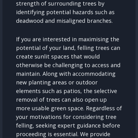
strength of surrounding trees by
identifying potential hazards such as
deadwood and misaligned branches.
If you are interested in maximising the
potential of your land, felling trees can
create sunlit spaces that would
otherwise be challenging to access and
maintain. Along with accommodating
new planting areas or outdoor
elements such as patios, the selective
removal of trees can also open up
more usable green space. Regardless of
your motivations for considering tree
felling, seeking expert guidance before
proceeding is essential. We provide