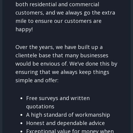
both residential and commercial
customers, and we always go the extra
mile to ensure our customers are
happy!
Over the years, we have built up a
clientele base that many businesses
would be envious of. We’ve done this by
ensuring that we always keep things
simple and offer:
Free surveys and written
quotations
A high standard of workmanship
Honest and dependable advice
Exceptional value for money when