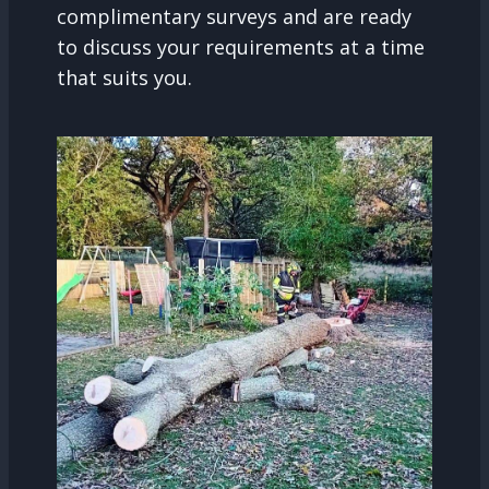
complimentary surveys and are ready
to discuss your requirements at a time
that suits you.