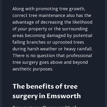
Along with promoting tree growth,
correct tree maintenance also has the
advantage of decreasing the likelihood
of your property or the surrounding
areas becoming damaged by potential
falling branches or uprooted trees
during harsh weather or heavy rainfall.
There is no question that professional
tree surgery goes above and beyond
aesthetic purposes.
The benefits of tree
surgery in Emsworth