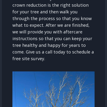
crown reduction is the right solution
for your tree and then walk you
through the process so that you know
what to expect. After we are finished,
we will provide you with aftercare
instructions so that you can keep your
tree healthy and happy for years to
come. Give us a call today to schedule a
free site survey.