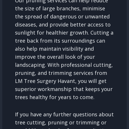
Our pruning services can help reduce
the size of large branches, minimise
the spread of dangerous or unwanted
diseases, and provide better access to
sunlight for healthier growth. Cutting a
tree back from its surroundings can
also help maintain visibility and
improve the overall look of your
landscaping. With professional cutting,
pruning, and trimming services from
LM Tree Surgery Havant, you will get
superior workmanship that keeps your
trees healthy for years to come.
If you have any further questions about
tree cutting, pruning or trimming or