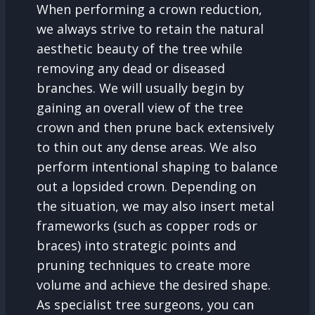
When performing a crown reduction,
we always strive to retain the natural
aesthetic beauty of the tree while
removing any dead or diseased
branches. We will usually begin by
gaining an overall view of the tree
crown and then prune back extensively
to thin out any dense areas. We also
perform intentional shaping to balance
out a lopsided crown. Depending on
the situation, we may also insert metal
frameworks (such as copper rods or
braces) into strategic points and
pruning techniques to create more
volume and achieve the desired shape.
As specialist tree surgeons, you can