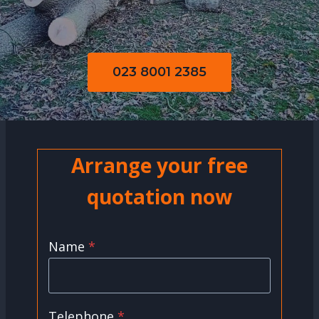
023 8001 2385
Arrange your free
quotation now
Name
*
Telephone
*