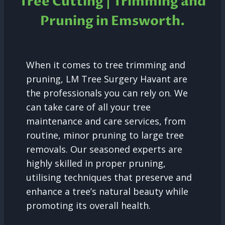
Tree Cutting | Trimming and
Pruning in Emsworth.
When it comes to tree trimming and
pruning, LM Tree Surgery Havant are
the professionals you can rely on. We
can take care of all your tree
maintenance and care services, from
routine, minor pruning to large tree
removals. Our seasoned experts are
highly skilled in proper pruning,
utilising techniques that preserve and
enhance a tree’s natural beauty while
promoting its overall health.