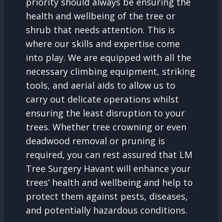
priority should always be ensuring the
health and wellbeing of the tree or
shrub that needs attention. This is
where our skills and expertise come
into play. We are equipped with all the
necessary climbing equipment, striking
tools, and aerial aids to allow us to
carry out delicate operations whilst
ensuring the least disruption to your
trees. Whether tree crowning or even
deadwood removal or pruning is
required, you can rest assured that LM
Tree Surgery Havant will enhance your
trees’ health and wellbeing and help to
protect them against pests, diseases,
and potentially hazardous conditions.