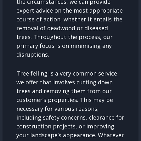
the circumstances, we can provide
expert advice on the most appropriate
course of action, whether it entails the
removal of deadwood or diseased
trees. Throughout the process, our
primary focus is on minimising any
disruptions.
Tree felling is a very common service
we offer that involves cutting down
trees and removing them from our
customer’s properties. This may be
necessary for various reasons,
including safety concerns, clearance for
construction projects, or improving
your landscape’s appearance. Whatever