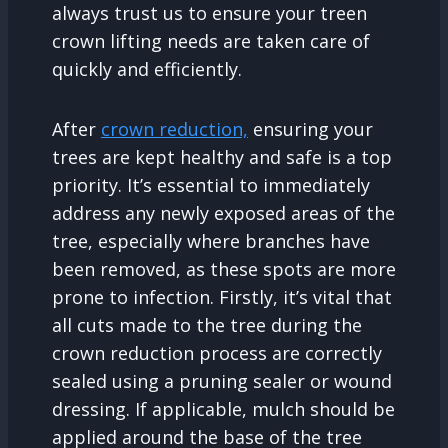
always trust us to ensure your treen
crown lifting needs are taken care of
quickly and efficiently.
After
crown reduction,
ensuring your
trees are kept healthy and safe is a top
priority. It’s essential to immediately
address any newly exposed areas of the
tree, especially where branches have
been removed, as these spots are more
prone to infection. Firstly, it’s vital that
all cuts made to the tree during the
crown reduction process are correctly
sealed using a pruning sealer or wound
dressing. If applicable, mulch should be
applied around the base of the tree