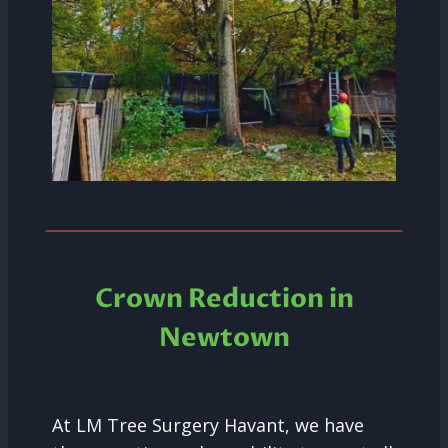
Crown Reduction in
Newtown
At LM Tree Surgery Havant, we have