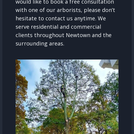
would like to book a free consultation
with one of our arborists, please don’t
hesitate to contact us anytime. We
serve residential and commercial
clients throughout Newtown and the
surrounding areas.