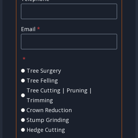
Email
*
*
Tree Surgery
Tree Felling
Tree Cutting | Pruning |
Trimming
Crown Reduction
Stump Grinding
Hedge Cutting