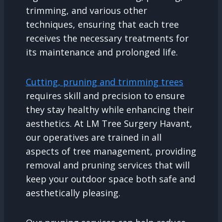
trimming, and various other
techniques, ensuring that each tree
receives the necessary treatments for
its maintenance and prolonged life.
Cutting, pruning and trimming trees
requires skill and precision to ensure
they stay healthy while enhancing their
aesthetics. At LM Tree Surgery Havant,
our operatives are trained in all
aspects of tree management, providing
removal and pruning services that will
keep your outdoor space both safe and
aesthetically pleasing.