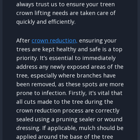
always trust us to ensure your treen
crown lifting needs are taken care of
quickly and efficiently.
After
crown reduction,
ensuring your
trees are kept healthy and safe is a top
priority. It’s essential to immediately
address any newly exposed areas of the
tree, especially where branches have
been removed, as these spots are more
prone to infection. Firstly, it’s vital that
all cuts made to the tree during the
crown reduction process are correctly
sealed using a pruning sealer or wound
dressing. If applicable, mulch should be
applied around the base of the tree