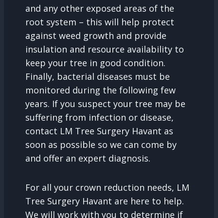
and any other exposed areas of the
root system – this will help protect
against weed growth and provide
insulation and resource availability to
keep your tree in good condition.
Finally, bacterial diseases must be
monitored during the following few
years. If you suspect your tree may be
suffering from infection or disease,
contact LM Tree Surgery Havant as
soon as possible so we can come by
and offer an expert diagnosis.
For all your crown reduction needs, LM
Tree Surgery Havant are here to help.
We will work with you to determine if