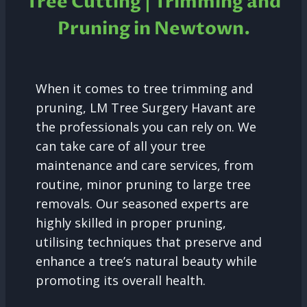
Tree Cutting | Trimming and
Pruning in Newtown.
When it comes to tree trimming and
pruning, LM Tree Surgery Havant are
the professionals you can rely on. We
can take care of all your tree
maintenance and care services, from
routine, minor pruning to large tree
removals. Our seasoned experts are
highly skilled in proper pruning,
utilising techniques that preserve and
enhance a tree’s natural beauty while
promoting its overall health.