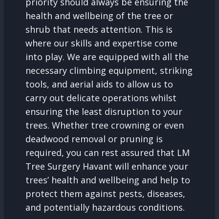
priority should always be ensuring the
health and wellbeing of the tree or
shrub that needs attention. This is
where our skills and expertise come
into play. We are equipped with all the
necessary climbing equipment, striking
tools, and aerial aids to allow us to
carry out delicate operations whilst
ensuring the least disruption to your
trees. Whether tree crowning or even
deadwood removal or pruning is
required, you can rest assured that LM
Tree Surgery Havant will enhance your
trees’ health and wellbeing and help to
protect them against pests, diseases,
and potentially hazardous conditions.