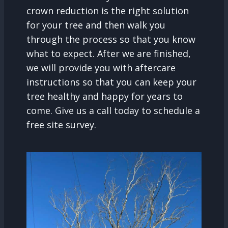
crown reduction is the right solution
for your tree and then walk you
through the process so that you know
what to expect. After we are finished,
we will provide you with aftercare
instructions so that you can keep your
tree healthy and happy for years to
come. Give us a call today to schedule a
free site survey.