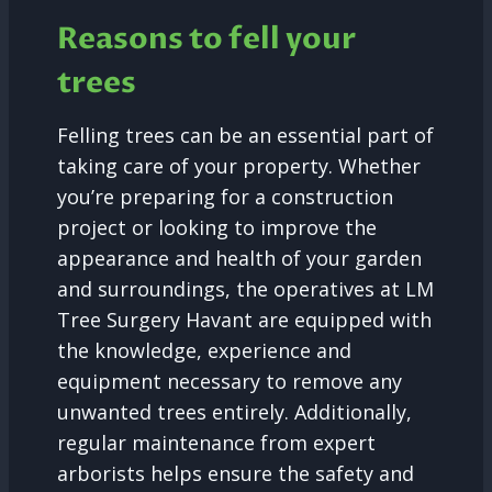
Reasons to fell your
trees
Felling trees can be an essential part of
taking care of your property. Whether
you’re preparing for a construction
project or looking to improve the
appearance and health of your garden
and surroundings, the operatives at LM
Tree Surgery Havant are equipped with
the knowledge, experience and
equipment necessary to remove any
unwanted trees entirely. Additionally,
regular maintenance from expert
arborists helps ensure the safety and