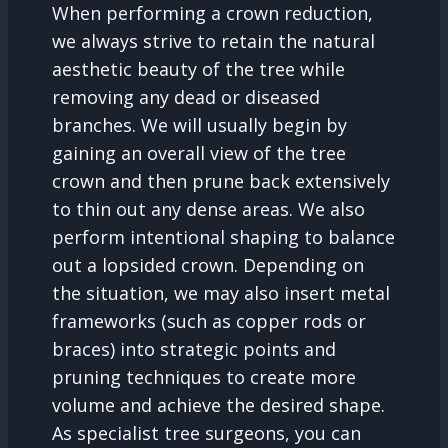
When performing a crown reduction,
we always strive to retain the natural
aesthetic beauty of the tree while
removing any dead or diseased
branches. We will usually begin by
gaining an overall view of the tree
crown and then prune back extensively
to thin out any dense areas. We also
perform intentional shaping to balance
out a lopsided crown. Depending on
the situation, we may also insert metal
frameworks (such as copper rods or
braces) into strategic points and
pruning techniques to create more
volume and achieve the desired shape.
As specialist tree surgeons, you can