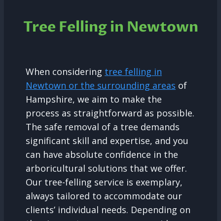
Tree Felling in Newtown
When considering
tree felling in
Newtown or the surrounding areas
of
Hampshire, we aim to make the
process as straightforward as possible.
The safe removal of a tree demands
significant skill and expertise, and you
can have absolute confidence in the
arboricultural solutions that we offer.
Our tree-felling service is exemplary,
always tailored to accommodate our
clients’ individual needs. Depending on