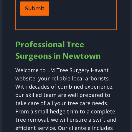
Submit
Professional Tree
Surgeons in Newtown
Welcome to LM Tree Surgery Havant
website, your reliable local arborists.
With decades of combined experience,
our skilled team are well prepared to
take care of all your tree care needs.
From a small hedge trim to a complete
tree removal, we will ensure a swift and
efficient service. Our clientele includes