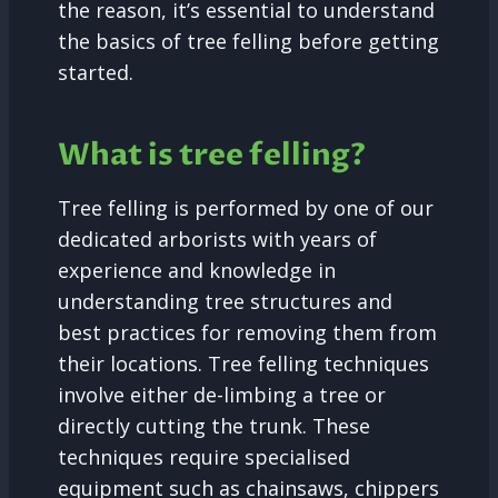
the reason, it’s essential to understand
the basics of tree felling before getting
started.
What is tree felling?
Tree felling is performed by one of our
dedicated arborists with years of
experience and knowledge in
understanding tree structures and
best practices for removing them from
their locations. Tree felling techniques
involve either de-limbing a tree or
directly cutting the trunk. These
techniques require specialised
equipment such as chainsaws, chippers