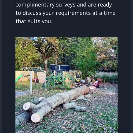
complimentary surveys and are ready
to discuss your requirements at a time
that suits you.