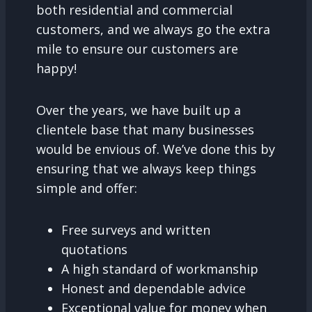
both residential and commercial
customers, and we always go the extra
mile to ensure our customers are
happy!
Over the years, we have built up a
clientele base that many businesses
would be envious of. We’ve done this by
ensuring that we always keep things
simple and offer:
Free surveys and written
quotations
A high standard of workmanship
Honest and dependable advice
Exceptional value for money when