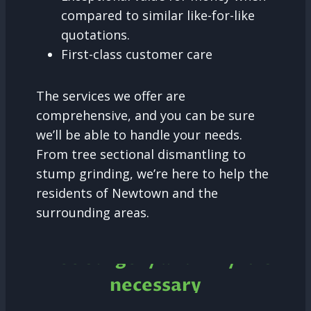
compared to similar like-for-like
quotations.
First-class customer care
The services we offer are
comprehensive, and you can be sure
we’ll be able to handle your needs.
From tree sectional dismantling to
stump grinding, we’re here to help the
residents of Newtown and the
surrounding areas.
Tree Surgery and why it is
necessary