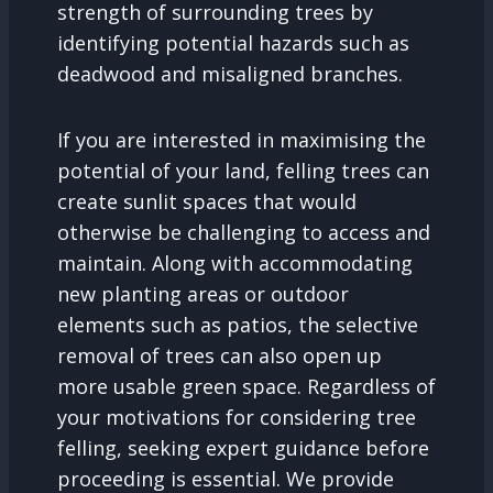
strength of surrounding trees by
identifying potential hazards such as
deadwood and misaligned branches.
If you are interested in maximising the
potential of your land, felling trees can
create sunlit spaces that would
otherwise be challenging to access and
maintain. Along with accommodating
new planting areas or outdoor
elements such as patios, the selective
removal of trees can also open up
more usable green space. Regardless of
your motivations for considering tree
felling, seeking expert guidance before
proceeding is essential. We provide