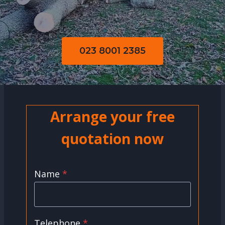
023 8001 2385
Arrange your free
quotation now
Name
*
Telephone
*