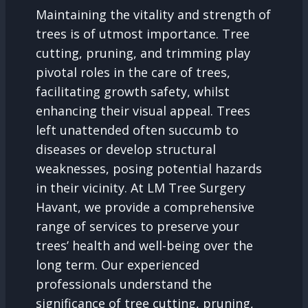
Maintaining the vitality and strength of
trees is of utmost importance. Tree
cutting, pruning, and trimming play
pivotal roles in the care of trees,
facilitating growth safety, whilst
enhancing their visual appeal. Trees
left unattended often succumb to
diseases or develop structural
weaknesses, posing potential hazards
in their vicinity. At LM Tree Surgery
Havant, we provide a comprehensive
range of services to preserve your
trees’ health and well-being over the
long term. Our experienced
professionals understand the
significance of tree cutting, pruning,