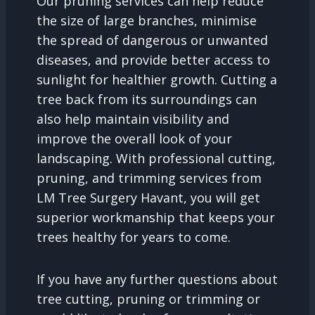
Our pruning services can help reduce
the size of large branches, minimise
the spread of dangerous or unwanted
diseases, and provide better access to
sunlight for healthier growth. Cutting a
tree back from its surroundings can
also help maintain visibility and
improve the overall look of your
landscaping. With professional cutting,
pruning, and trimming services from
LM Tree Surgery Havant, you will get
superior workmanship that keeps your
trees healthy for years to come.
If you have any further questions about
tree cutting, pruning or trimming or