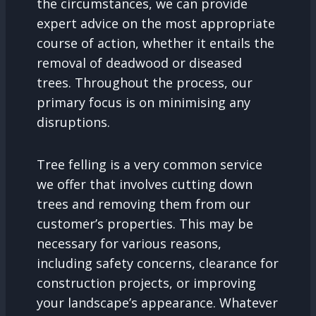
the circumstances, we can provide
expert advice on the most appropriate
course of action, whether it entails the
removal of deadwood or diseased
trees. Throughout the process, our
primary focus is on minimising any
disruptions.
Tree felling is a very common service
we offer that involves cutting down
trees and removing them from our
customer’s properties. This may be
necessary for various reasons,
including safety concerns, clearance for
construction projects, or improving
your landscape’s appearance. Whatever