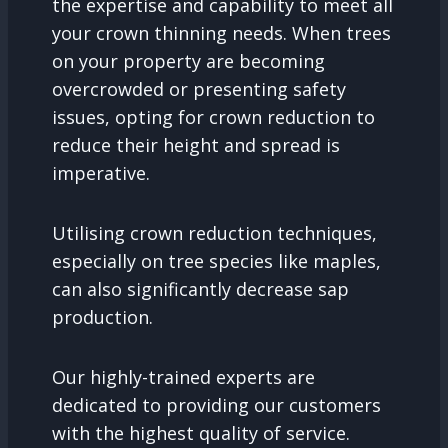
the expertise and capability to meet all
your crown thinning needs. When trees
on your property are becoming
overcrowded or presenting safety
issues, opting for crown reduction to
reduce their height and spread is
imperative.
Utilising crown reduction techniques,
especially on tree species like maples,
can also significantly decrease sap
production.
Our highly-trained experts are
dedicated to providing our customers
with the highest quality of service.