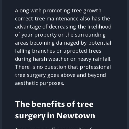
Along with promoting tree growth,
correct tree maintenance also has the
advantage of decreasing the likelihood
of your property or the surrounding
areas becoming damaged by potential
falling branches or uprooted trees
during harsh weather or heavy rainfall.
There is no question that professional
tree surgery goes above and beyond
aesthetic purposes.
The benefits of tree
surgery in Newtown