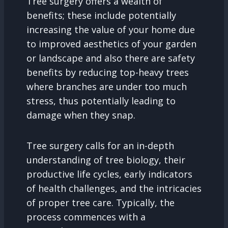
Tree surgery offers a wealth of
benefits; these include potentially
increasing the value of your home due
to improved aesthetics of your garden
or landscape and also there are safety
benefits by reducing top-heavy trees
where branches are under too much
stress, thus potentially leading to
damage when they snap.
Tree surgery calls for an in-depth
understanding of tree biology, their
productive life cycles, early indicators
of health challenges, and the intricacies
of proper tree care. Typically, the
process commences with a