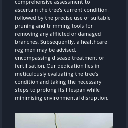
comprehensive assessment to
ascertain the tree’s current condition,
followed by the precise use of suitable
pruning and trimming tools for
removing any afflicted or damaged
branches. Subsequently, a healthcare
regimen may be advised,
encompassing disease treatment or
fertilisation. Our dedication lies in
meticulously evaluating the tree’s
condition and taking the necessary
steps to prolong its lifespan while
minimising environmental disruption.