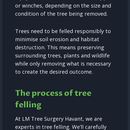
or winches, depending on the size and
condition of the tree being removed.
Trees need to be felled responsibly to
minimise soil erosion and habitat
destruction. This means preserving
surrounding trees, plants and wildlife
while only removing what is necessary
to create the desired outcome.
The process of tree
felling
At LM Tree Surgery Havant, we are
experts in tree felling. We’ll carefully