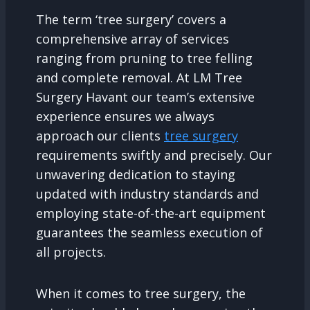
The term ‘tree surgery’ covers a
comprehensive array of services
ranging from pruning to tree felling
and complete removal. At LM Tree
Surgery Havant our team’s extensive
experience ensures we always
approach our clients
tree surgery
requirements swiftly and precisely. Our
unwavering dedication to staying
updated with industry standards and
employing state-of-the-art equipment
guarantees the seamless execution of
all projects.
When it comes to tree surgery, the