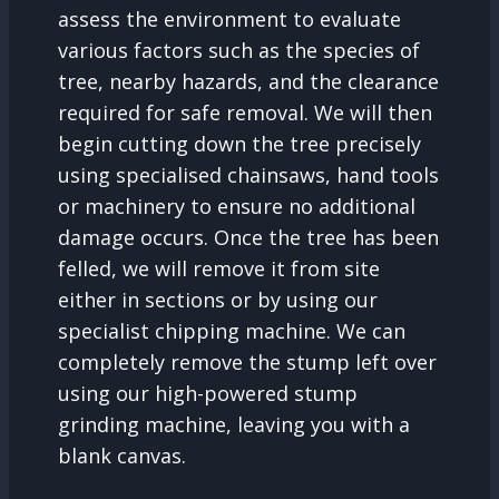
assess the environment to evaluate
various factors such as the species of
tree, nearby hazards, and the clearance
required for safe removal. We will then
begin cutting down the tree precisely
using specialised chainsaws, hand tools
or machinery to ensure no additional
damage occurs. Once the tree has been
felled, we will remove it from site
either in sections or by using our
specialist chipping machine. We can
completely remove the stump left over
using our high-powered stump
grinding machine, leaving you with a
blank canvas.