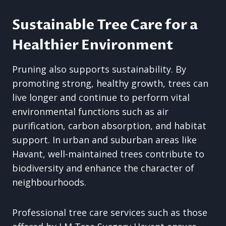
Sustainable Tree Care for a
Healthier Environment
Pruning also supports sustainability. By
promoting strong, healthy growth, trees can
live longer and continue to perform vital
environmental functions such as air
purification, carbon absorption, and habitat
support. In urban and suburban areas like
Havant, well-maintained trees contribute to
biodiversity and enhance the character of
neighbourhoods.
Professional tree care services such as those