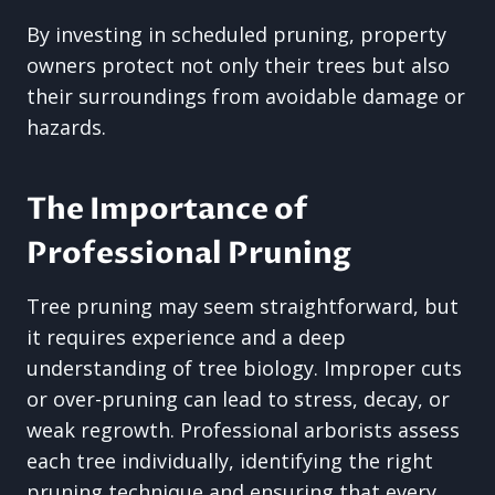
By investing in scheduled pruning, property
owners protect not only their trees but also
their surroundings from avoidable damage or
hazards.
The Importance of
Professional Pruning
Tree pruning may seem straightforward, but
it requires experience and a deep
understanding of tree biology. Improper cuts
or over-pruning can lead to stress, decay, or
weak regrowth. Professional arborists assess
each tree individually, identifying the right
pruning technique and ensuring that every