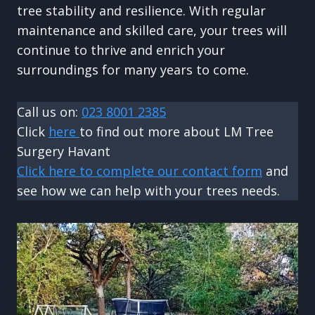
tree stability and resilience. With regular
maintenance and skilled care, your trees will
continue to thrive and enrich your
surroundings for many years to come.
Call us on:
023 8001 2385
Click
here
to find out more about LM Tree
Surgery Havant
Click here to complete our contact form
and
see how we can help with your trees needs.