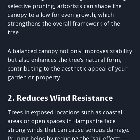
selective pruning, arborists can shape the
canopy to allow for even growth, which
strengthens the overall framework of the
tree.
A balanced canopy not only improves stability
but also enhances the tree’s natural form,
contributing to the aesthetic appeal of your
garden or property.
2. Reduces Wind Resistance
Trees in exposed locations such as coastal
areas or open spaces in Hampshire face
strong winds that can cause serious damage.
Pruning helps by reducing the “sail effect” —