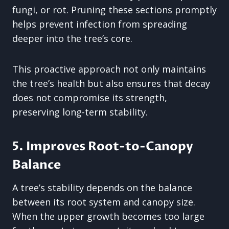
fungi, or rot. Pruning these sections promptly
helps prevent infection from spreading
deeper into the tree’s core.
This proactive approach not only maintains
the tree’s health but also ensures that decay
does not compromise its strength,
preserving long-term stability.
5. Improves Root-to-Canopy
Balance
A tree’s stability depends on the balance
between its root system and canopy size.
When the upper growth becomes too large