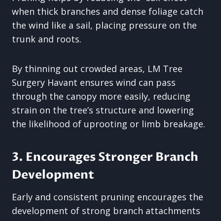
when thick branches and dense foliage catch
the wind like a sail, placing pressure on the
trunk and roots.
By thinning out crowded areas, LM Tree
Surgery Havant ensures wind can pass
through the canopy more easily, reducing
strain on the tree’s structure and lowering
the likelihood of uprooting or limb breakage.
3. Encourages Stronger Branch
Development
Early and consistent pruning encourages the
development of strong branch attachments