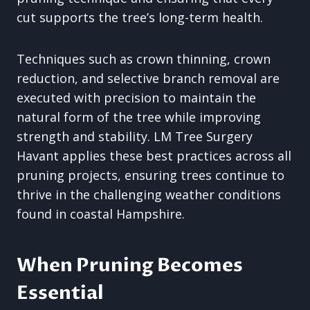
cut supports the tree’s long-term health.
Techniques such as crown thinning, crown
reduction, and selective branch removal are
executed with precision to maintain the
natural form of the tree while improving
strength and stability. LM Tree Surgery
Havant applies these best practices across all
pruning projects, ensuring trees continue to
thrive in the challenging weather conditions
found in coastal Hampshire.
When Pruning Becomes
Essential