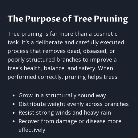
The Purpose of Tree Pruning
Tree pruning is far more than a cosmetic
task. It’s a deliberate and carefully executed
process that removes dead, diseased, or
poorly structured branches to improve a
tree’s health, balance, and safety. When
performed correctly, pruning helps trees:
Grow in a structurally sound way
Distribute weight evenly across branches
Resist strong winds and heavy rain
Recover from damage or disease more
effectively