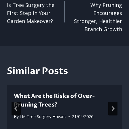
Is Tree Surgery the
Why Pruning
navigation
First Step in Your
Encourages
Garden Makeover?
Stronger, Healthier
Branch Growth
Similar Posts
What Are the Risks of Over-
Pruning Trees?
By
LM Tree Surgery Havant
21/04/2026