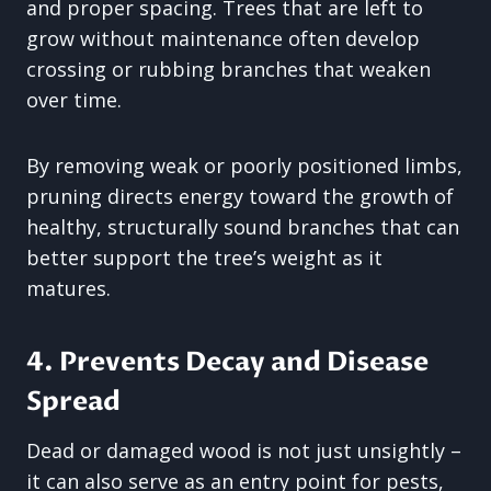
and proper spacing. Trees that are left to
grow without maintenance often develop
crossing or rubbing branches that weaken
over time.
By removing weak or poorly positioned limbs,
pruning directs energy toward the growth of
healthy, structurally sound branches that can
better support the tree’s weight as it
matures.
4. Prevents Decay and Disease
Spread
Dead or damaged wood is not just unsightly –
it can also serve as an entry point for pests,