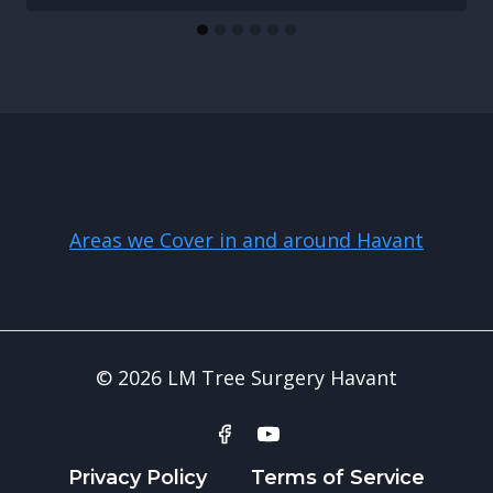
Areas we Cover in and around Havant
© 2026 LM Tree Surgery Havant
Privacy Policy
Terms of Service