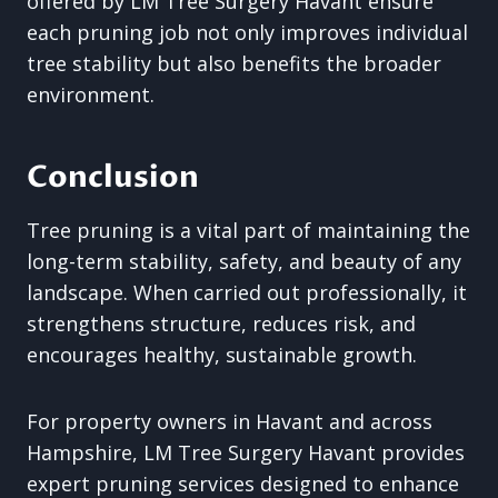
offered by LM Tree Surgery Havant ensure
each pruning job not only improves individual
tree stability but also benefits the broader
environment.
Conclusion
Tree pruning is a vital part of maintaining the
long-term stability, safety, and beauty of any
landscape. When carried out professionally, it
strengthens structure, reduces risk, and
encourages healthy, sustainable growth.
For property owners in Havant and across
Hampshire, LM Tree Surgery Havant provides
expert pruning services designed to enhance