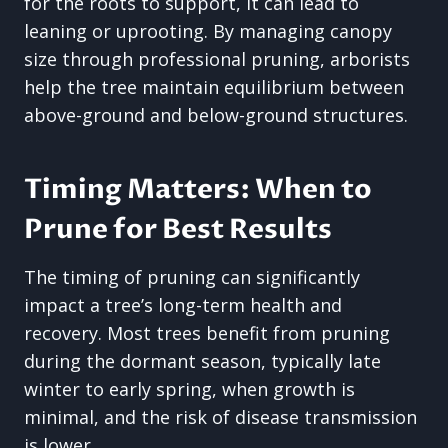
for the roots to support, it can lead to
leaning or uprooting. By managing canopy
size through professional pruning, arborists
help the tree maintain equilibrium between
above-ground and below-ground structures.
Timing Matters: When to
Prune for Best Results
The timing of pruning can significantly
impact a tree’s long-term health and
recovery. Most trees benefit from pruning
during the dormant season, typically late
winter to early spring, when growth is
minimal, and the risk of disease transmission
is lower.