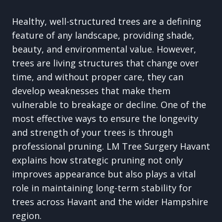
Healthy, well-structured trees are a defining
feature of any landscape, providing shade,
beauty, and environmental value. However,
trees are living structures that change over
time, and without proper care, they can
develop weaknesses that make them
vulnerable to breakage or decline. One of the
most effective ways to ensure the longevity
and strength of your trees is through
professional pruning. LM Tree Surgery Havant
explains how strategic pruning not only
improves appearance but also plays a vital
role in maintaining long-term stability for
trees across Havant and the wider Hampshire
region.