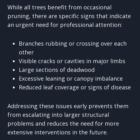
While all trees benefit from occasional
pruning, there are specific signs that indicate
an urgent need for professional attention:
Branches rubbing or crossing over each
other
Visible cracks or cavities in major limbs
Large sections of deadwood
Excessive leaning or canopy imbalance
Reduced leaf coverage or signs of disease
Addressing these issues early prevents them
from escalating into larger structural
problems and reduces the need for more
extensive interventions in the future.