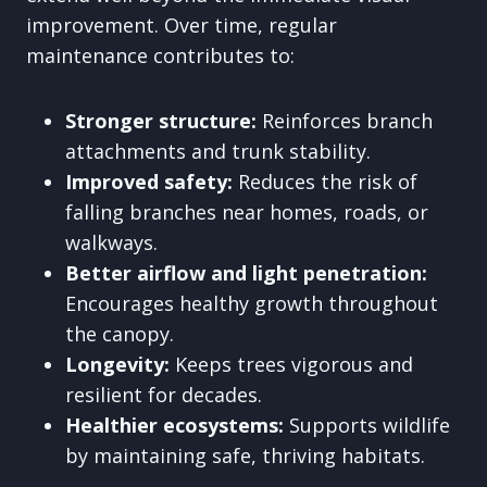
improvement. Over time, regular
maintenance contributes to:
Stronger structure:
Reinforces branch
attachments and trunk stability.
Improved safety:
Reduces the risk of
falling branches near homes, roads, or
walkways.
Better airflow and light penetration:
Encourages healthy growth throughout
the canopy.
Longevity:
Keeps trees vigorous and
resilient for decades.
Healthier ecosystems:
Supports wildlife
by maintaining safe, thriving habitats.