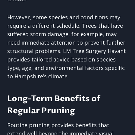
However, some species and conditions may
require a different schedule. Trees that have
suffered storm damage, for example, may
need immediate attention to prevent further
structural problems. LM Tree Surgery Havant
provides tailored advice based on species
type, age, and environmental factors specific
to Hampshire’s climate.
Long-Term Benefits of
Regular Pruning
Routine pruning provides benefits that
extend well beyond the immediate visual