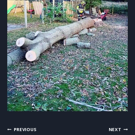
Post
PREVIOUS
NEXT