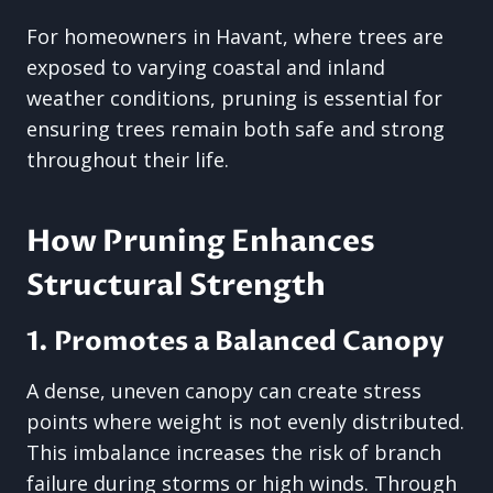
For homeowners in Havant, where trees are
exposed to varying coastal and inland
weather conditions, pruning is essential for
ensuring trees remain both safe and strong
throughout their life.
How Pruning Enhances
Structural Strength
1. Promotes a Balanced Canopy
A dense, uneven canopy can create stress
points where weight is not evenly distributed.
This imbalance increases the risk of branch
failure during storms or high winds. Through