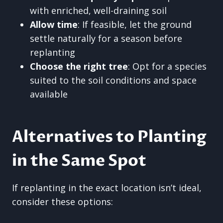
with enriched, well-draining soil
Allow time
: If feasible, let the ground
settle naturally for a season before
replanting
Choose the right tree
: Opt for a species
suited to the soil conditions and space
available
Alternatives to Planting
in the Same Spot
If replanting in the exact location isn’t ideal,
consider these options: