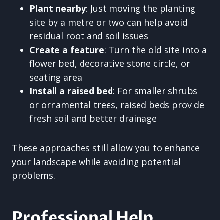
Plant nearby
: Just moving the planting
site by a metre or two can help avoid
residual root and soil issues
Create a feature
: Turn the old site into a
flower bed, decorative stone circle, or
seating area
Install a raised bed
: For smaller shrubs
or ornamental trees, raised beds provide
fresh soil and better drainage
These approaches still allow you to enhance
your landscape while avoiding potential
problems.
Professional Help