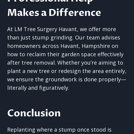
Makes a Difference
At LM Tree Surgery Havant, we offer more
than just stump grinding. Our team advises
homeowners across Havant, Hampshire on
how to reclaim their garden space effectively
after tree removal. Whether you’re aiming to
plant a new tree or redesign the area entirely,
we ensure the groundwork is done properly—
literally and figuratively.
Conclusion
Replanting where a stump once stood is