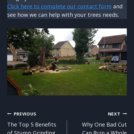
Click here to complete our contact form
and
see how we can help with your trees needs.
Post
PREVIOUS
NEXT
The Top 5 Benefits
Why One Bad Cut
navigation
of Stump Grinding
Can Ruin a Whole