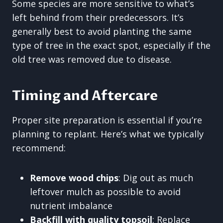
Some species are more sensitive to what’s
left behind from their predecessors. It’s
generally best to avoid planting the same
type of tree in the exact spot, especially if the
old tree was removed due to disease.
Timing and Aftercare
Proper site preparation is essential if you’re
planning to replant. Here’s what we typically
recommend:
Remove wood chips
: Dig out as much
leftover mulch as possible to avoid
nutrient imbalance
Backfill with quality topsoil
: Replace