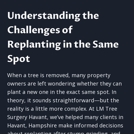
Understanding the
Challenges of
Replanting in the Same
Spot
When a tree is removed, many property
owners are left wondering whether they can
plant a new one in the exact same spot. In
theory, it sounds straightforward—but the
reality is a little more complex. At LM Tree
Surgery Havant, we’ve helped many clients in
Havant, Hampshire make informed decisions
about replanting after stump grinding, and