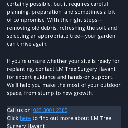
certainly possible, but it requires careful
planning, preparation, and sometimes a bit
of compromise. With the right steps—
removing old debris, refreshing the soil, and
selecting an appropriate tree—your garden
can thrive again.
If you’re unsure whether your site is ready for
replanting, contact LM Tree Surgery Havant
for expert guidance and hands-on support.
We’ll help you make the most of your outdoor
space, from stump to new growth.
Call us on:
023 8001 2385
Click
here
to find out more about LM Tree
Surgery Havant