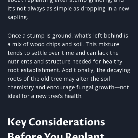
it’s not always as simple as dropping in a new
sapling.
Once a stump is ground, what’s left behind is
a mix of wood chips and soil. This mixture
tends to settle over time and can lack the
nutrients and structure needed for healthy
root establishment. Additionally, the decaying
roots of the old tree may alter the soil
chemistry and encourage fungal growth—not
ideal for a new tree’s health.
Key Considerations
Before You Replant