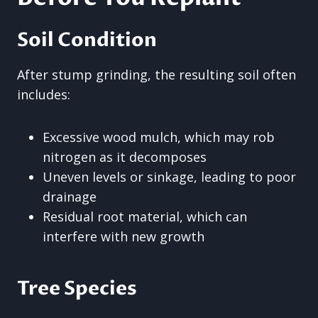
Soil Condition
After stump grinding, the resulting soil often
includes:
Excessive wood mulch, which may rob
nitrogen as it decomposes
Uneven levels or sinkage, leading to poor
drainage
Residual root material, which can
interfere with new growth
Tree Species