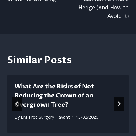
Hedge (And How to
Avoid It)
Similar Posts
What Are the Risks of Not
Reducing the Crown of an
Overgrown Tree?
By
LM Tree Surgery Havant
13/02/2025