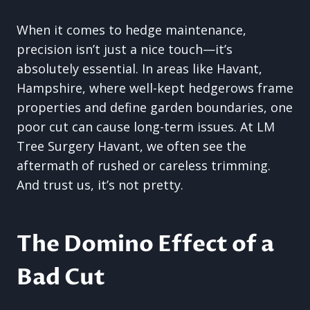
When it comes to hedge maintenance,
precision isn’t just a nice touch—it’s
absolutely essential. In areas like Havant,
Hampshire, where well-kept hedgerows frame
properties and define garden boundaries, one
poor cut can cause long-term issues. At LM
Tree Surgery Havant, we often see the
aftermath of rushed or careless trimming.
And trust us, it’s not pretty.
The Domino Effect of a
Bad Cut