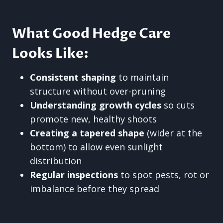
What Good Hedge Care
Looks Like:
Consistent shaping
to maintain
structure without over-pruning
Understanding growth cycles
so cuts
promote new, healthy shoots
Creating a tapered shape
(wider at the
bottom) to allow even sunlight
distribution
Regular inspections
to spot pests, rot or
imbalance before they spread