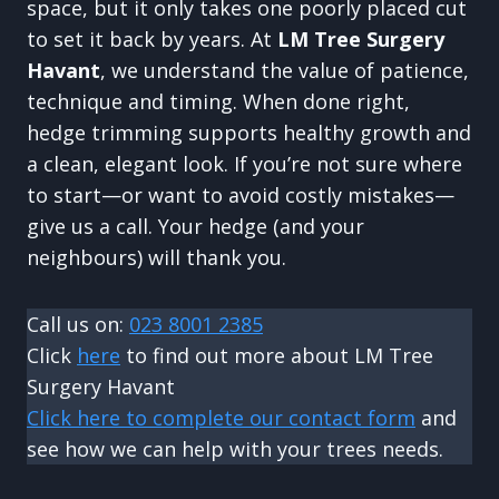
space, but it only takes one poorly placed cut
to set it back by years. At
LM Tree Surgery
Havant
, we understand the value of patience,
technique and timing. When done right,
hedge trimming supports healthy growth and
a clean, elegant look. If you’re not sure where
to start—or want to avoid costly mistakes—
give us a call. Your hedge (and your
neighbours) will thank you.
Call us on:
023 8001 2385
Click
here
to find out more about LM Tree
Surgery Havant
Click here to complete our contact form
and
see how we can help with your trees needs.