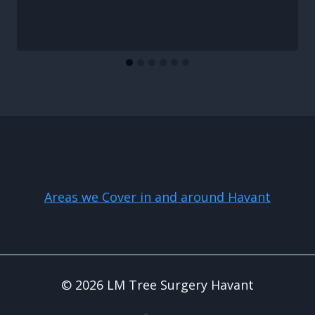
Areas we Cover in and around Havant
© 2026 LM Tree Surgery Havant