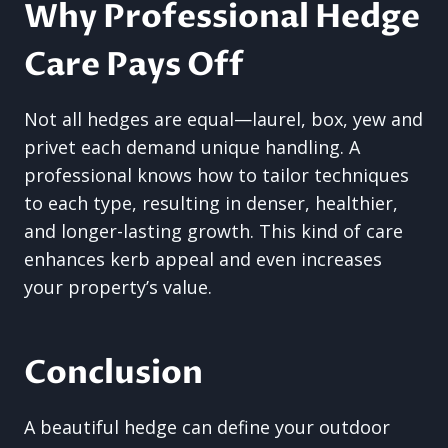
Why Professional Hedge
Care Pays Off
Not all hedges are equal—laurel, box, yew and
privet each demand unique handling. A
professional knows how to tailor techniques
to each type, resulting in denser, healthier,
and longer-lasting growth. This kind of care
enhances kerb appeal and even increases
your property’s value.
Conclusion
A beautiful hedge can define your outdoor