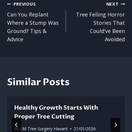
Post
PREVIOUS
NEXT
Can You Replant
Tree Felling Horror
navigation
Where a Stump Was
Stories That
Ground? Tips &
Could’ve Been
Advice
Avoided
Similar Posts
Healthy Growth Starts With
Proper Tree Cutting
By
LM Tree Surgery Havant
21/01/2026