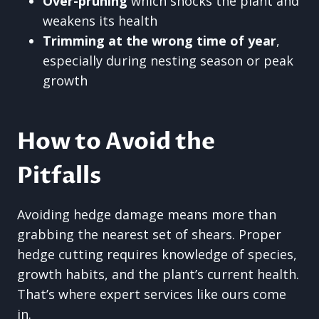
Over-pruning
which shocks the plant and
weakens its health
Trimming at the wrong time of year
,
especially during nesting season or peak
growth
How to Avoid the
Pitfalls
Avoiding hedge damage means more than
grabbing the nearest set of shears. Proper
hedge cutting requires knowledge of species,
growth habits, and the plant’s current health.
That’s where expert services like ours come
in.