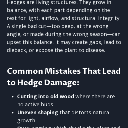
Hedges are living structures. They grow in
balance, with each part depending on the
rest for light, airflow, and structural integrity.
A single bad cut—too deep, at the wrong
angle, or made during the wrong season—can
upset this balance. It may create gaps, lead to
dieback, or expose the plant to disease.
Common Mistakes That Lead
to Hedge Damage:
Cutting into old wood
where there are
no active buds
Uneven shaping
that distorts natural
growth