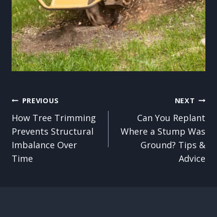
Post
PREVIOUS
NEXT
How Tree Trimming
Can You Replant
navigation
Prevents Structural
Where a Stump Was
Imbalance Over
Ground? Tips &
Time
Advice