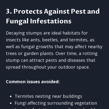
3. Protects Against Pest and
Fungal Infestations
Decaying stumps are ideal habitats for
insects like ants, beetles, and termites, as
well as fungal growths that may affect nearby
trees or garden plants. Over time, a rotting
stump can attract pests and diseases that
spread throughout your outdoor space.
Common issues avoided:
Termites nesting near buildings
Fungi affecting surrounding vegetation