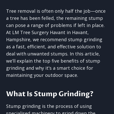
Tree removal is often only half the job—once
a tree has been felled, the remaining stump
can pose a range of problems if left in place.
At LM Tree Surgery Havant in Havant,
Hampshire, we recommend stump grinding
as a fast, efficient, and effective solution to
deal with unwanted stumps. In this article,
we’ll explain the top five benefits of stump
grinding and why it’s a smart choice for
maintaining your outdoor space.
What Is Stump Grinding?
Stump grinding is the process of using
specialised machinery to grind down the