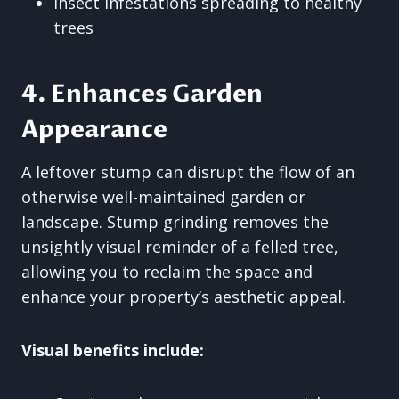
Insect infestations spreading to healthy
trees
4. Enhances Garden
Appearance
A leftover stump can disrupt the flow of an
otherwise well-maintained garden or
landscape. Stump grinding removes the
unsightly visual reminder of a felled tree,
allowing you to reclaim the space and
enhance your property’s aesthetic appeal.
Visual benefits include: