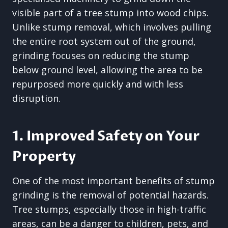
visible part of a tree stump into wood chips.
Unlike stump removal, which involves pulling
the entire root system out of the ground,
grinding focuses on reducing the stump
below ground level, allowing the area to be
repurposed more quickly and with less
disruption.
1. Improved Safety on Your
Property
One of the most important benefits of stump
grinding is the removal of potential hazards.
Tree stumps, especially those in high-traffic
areas, can be a danger to children, pets, and