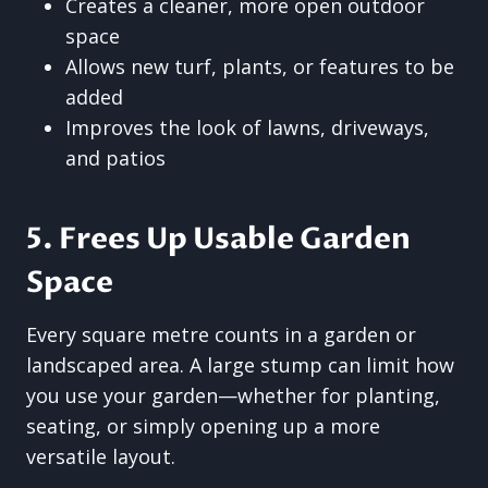
Creates a cleaner, more open outdoor
space
Allows new turf, plants, or features to be
added
Improves the look of lawns, driveways,
and patios
5. Frees Up Usable Garden
Space
Every square metre counts in a garden or
landscaped area. A large stump can limit how
you use your garden—whether for planting,
seating, or simply opening up a more
versatile layout.