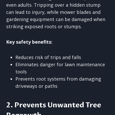
even adults. Tripping over a hidden stump
can lead to injury, while mower blades and
gardening equipment can be damaged when
striking exposed roots or stumps.
Key safety benefits:
Reduces risk of trips and falls
Eliminates danger for lawn maintenance
tools
Prevents root systems from damaging
driveways or paths
2. Prevents Unwanted Tree