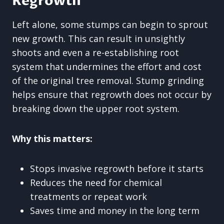
Regrowth
Left alone, some stumps can begin to sprout
new growth. This can result in unsightly
shoots and even a re-establishing root
system that undermines the effort and cost
of the original tree removal. Stump grinding
helps ensure that regrowth does not occur by
breaking down the upper root system.
Why this matters:
Stops invasive regrowth before it starts
Reduces the need for chemical
treatments or repeat work
Saves time and money in the long term