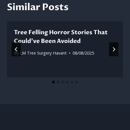
Similar Posts
Tree Felling Horror Stories That
Could’ve Been Avoided
By
LM Tree Surgery Havant
08/08/2025