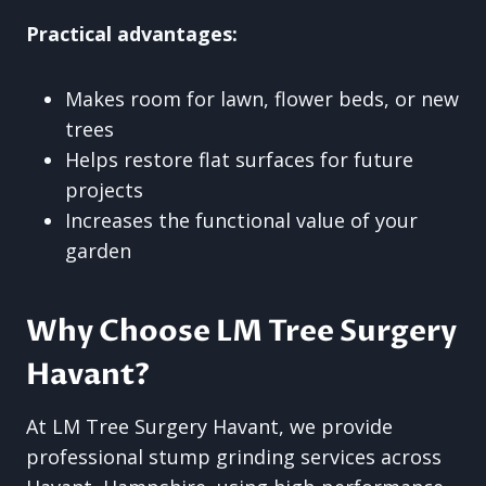
Practical advantages:
Makes room for lawn, flower beds, or new
trees
Helps restore flat surfaces for future
projects
Increases the functional value of your
garden
Why Choose LM Tree Surgery
Havant?
At LM Tree Surgery Havant, we provide
professional stump grinding services across