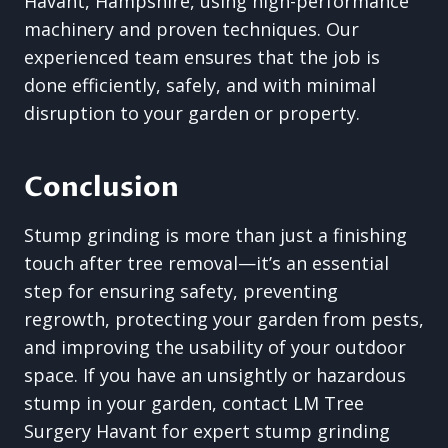
Havant, Hampshire, using high-performance
machinery and proven techniques. Our
experienced team ensures that the job is
done efficiently, safely, and with minimal
disruption to your garden or property.
Conclusion
Stump grinding is more than just a finishing
touch after tree removal—it’s an essential
step for ensuring safety, preventing
regrowth, protecting your garden from pests,
and improving the usability of your outdoor
space. If you have an unsightly or hazardous
stump in your garden, contact LM Tree
Surgery Havant for expert stump grinding