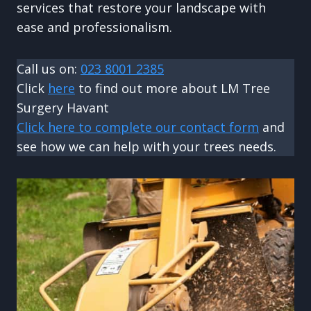
services that restore your landscape with
ease and professionalism.
Call us on:
023 8001 2385
Click
here
to find out more about LM Tree
Surgery Havant
Click here to complete our contact form
and
see how we can help with your trees needs.